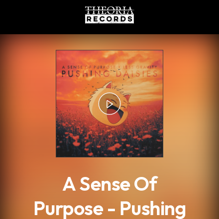
.
A Sense Of
Purpose - Pushing