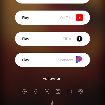
Play
YouTube
Play
TIDAL
Play
Pandora
Follow on: