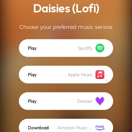
Daisies (Lofi)
Choose your preferred music service
Play
Spotify
Play
Apple Music
Play
Deezer
Download
Amazon Music (Streaming)