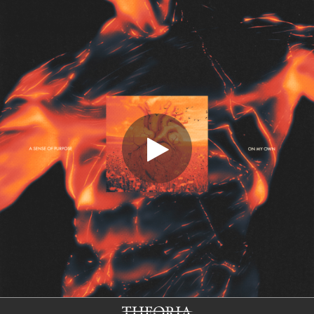
.
You're all set!