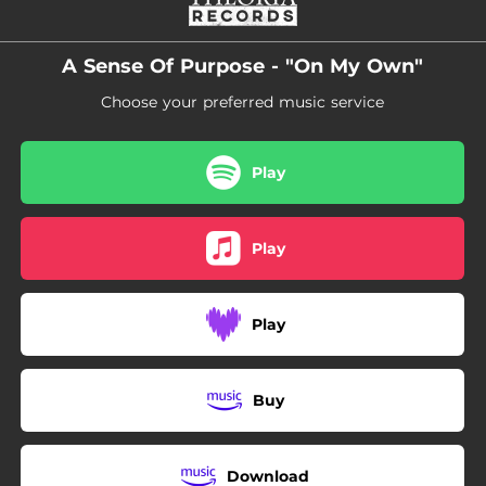
A Sense Of Purpose - "On My Own"
Choose your preferred music service
Play
Play
Play
Buy
Download