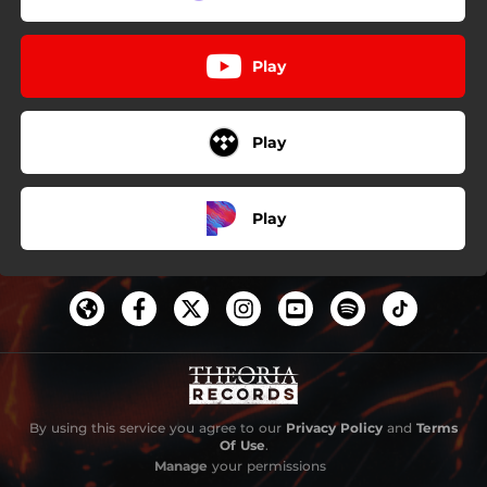
Play
Play
Play
By using this service you agree to our
Privacy Policy
and
Terms
Of Use
.
Manage
your permissions